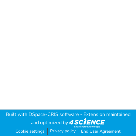
Built with
DSpace-CRIS software
- Extension maintained
and optimized by
Privacy policy
Cookie settings
End User Agreement