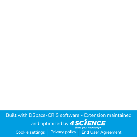
Built with
DSpace-CRIS software
- Extension maintained
and optimized by
Privacy policy
Cookie settings
End User Agreement