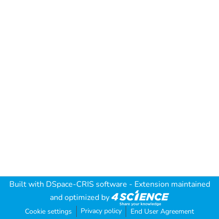
Built with
DSpace-CRIS software
- Extension maintained
and optimized by
Privacy policy
Cookie settings
End User Agreement