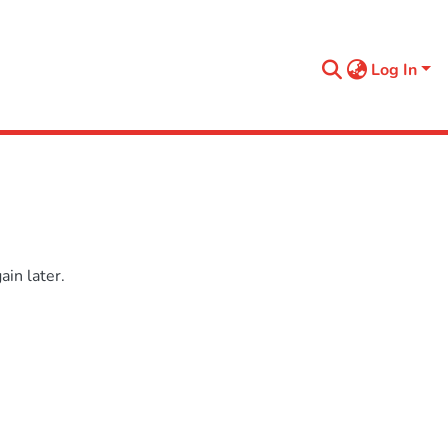
Log In
in later.