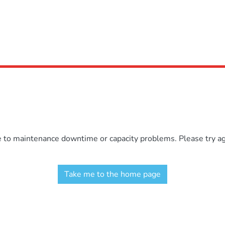
e to maintenance downtime or capacity problems. Please try aga
Take me to the home page