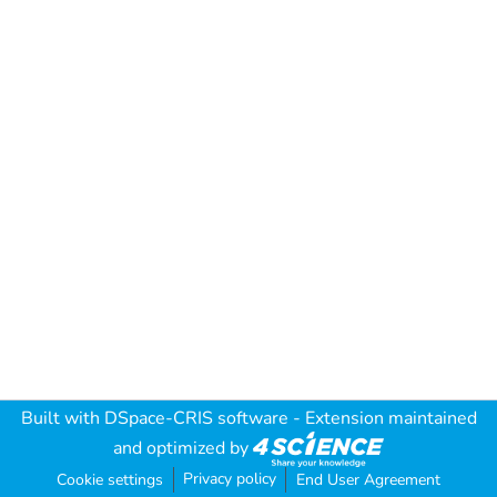
Built with
DSpace-CRIS software
- Extension maintained
and optimized by
Privacy policy
Cookie settings
End User Agreement