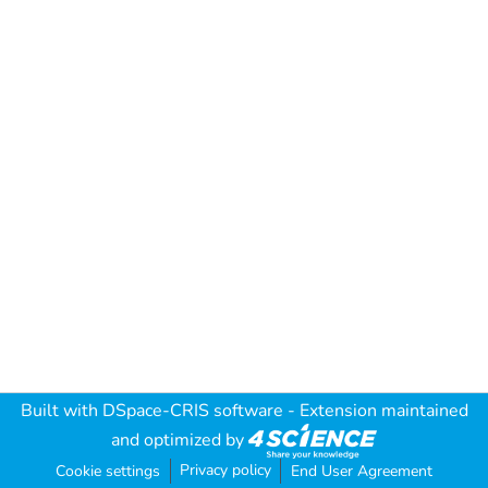
Built with
DSpace-CRIS software
- Extension maintained
and optimized by
Privacy policy
Cookie settings
End User Agreement