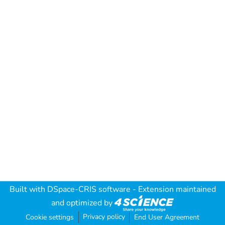
Built with
DSpace-CRIS software
- Extension maintained
and optimized by
Privacy policy
Cookie settings
End User Agreement