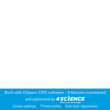
Built with
DSpace-CRIS software
- Extension maintained
and optimized by
Privacy policy
Cookie settings
End User Agreement