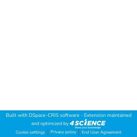
Built with
DSpace-CRIS software
- Extension maintained
and optimized by
Privacy policy
Cookie settings
End User Agreement