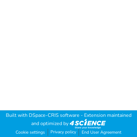
Built with
DSpace-CRIS software
- Extension maintained
and optimized by
Privacy policy
Cookie settings
End User Agreement