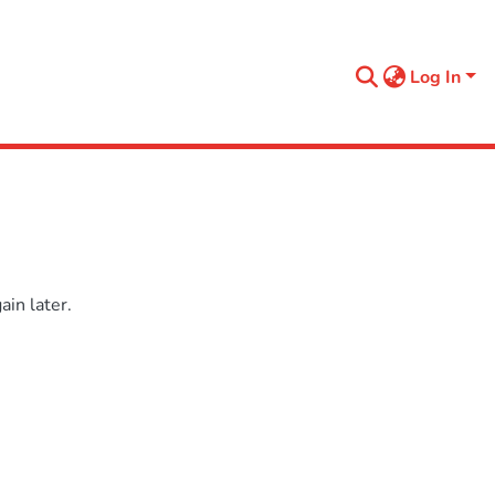
Log In
in later.