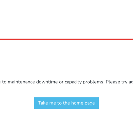
e to maintenance downtime or capacity problems. Please try aga
Take me to the home page