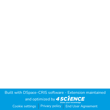
Built with
DSpace-CRIS software
- Extension maintained
and optimized by
Privacy policy
Cookie settings
End User Agreement