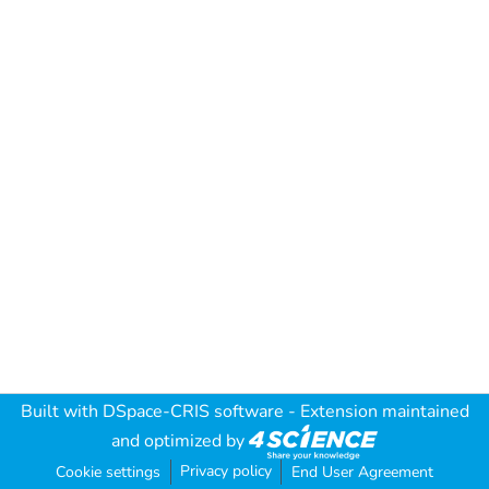
Built with
DSpace-CRIS software
- Extension maintained
and optimized by
Privacy policy
Cookie settings
End User Agreement