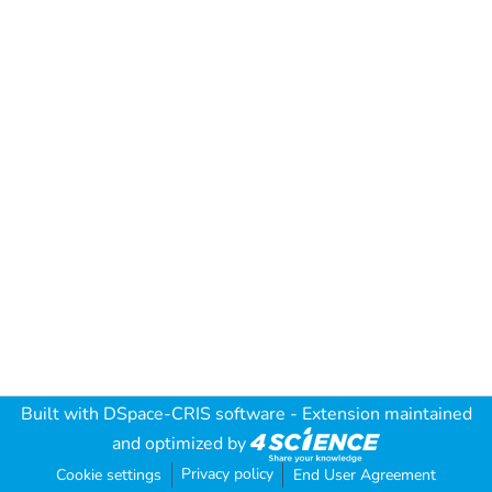
Built with
DSpace-CRIS software
- Extension maintained
and optimized by
Privacy policy
Cookie settings
End User Agreement