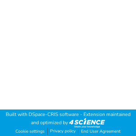
Built with
DSpace-CRIS software
- Extension maintained
and optimized by
Privacy policy
Cookie settings
End User Agreement