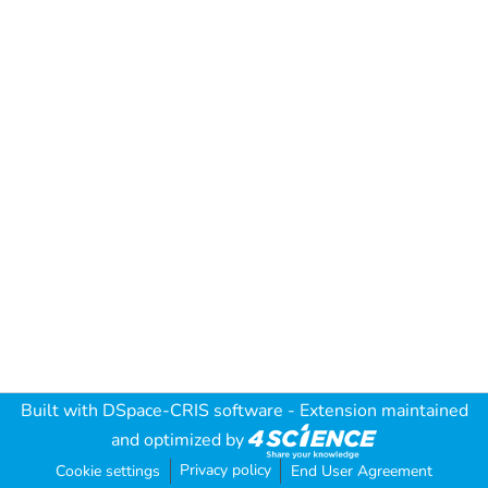
Built with
DSpace-CRIS software
- Extension maintained
and optimized by
Privacy policy
Cookie settings
End User Agreement