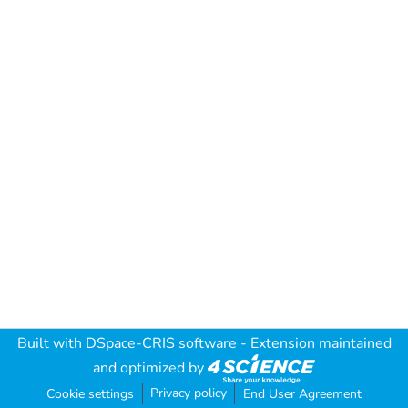
Built with
DSpace-CRIS software
- Extension maintained
and optimized by
Privacy policy
Cookie settings
End User Agreement