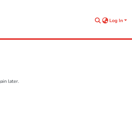
Log In
in later.