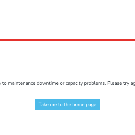
e to maintenance downtime or capacity problems. Please try aga
Take me to the home page