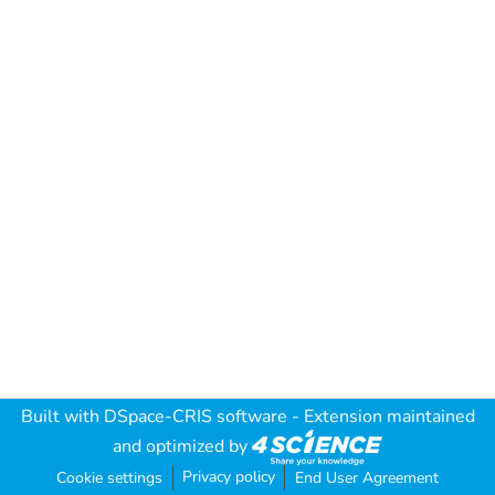
Built with
DSpace-CRIS software
- Extension maintained
and optimized by
Privacy policy
Cookie settings
End User Agreement