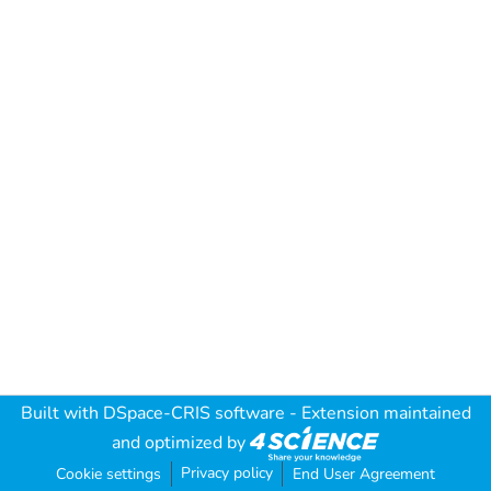
Built with
DSpace-CRIS software
- Extension maintained
and optimized by
Privacy policy
Cookie settings
End User Agreement