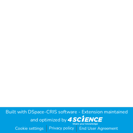
Built with
DSpace-CRIS software
- Extension maintained
and optimized by
Privacy policy
Cookie settings
End User Agreement