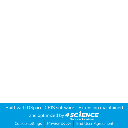
Built with
DSpace-CRIS software
- Extension maintained
and optimized by
Privacy policy
Cookie settings
End User Agreement