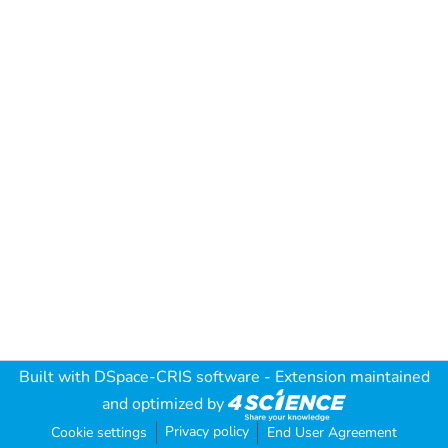
Built with
DSpace-CRIS software
- Extension maintained
and optimized by
Privacy policy
Cookie settings
End User Agreement