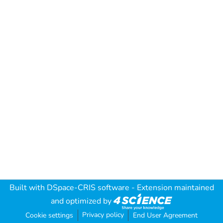
Built with
DSpace-CRIS software
- Extension maintained
and optimized by
Privacy policy
Cookie settings
End User Agreement