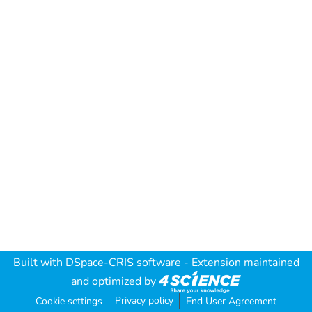
Built with
DSpace-CRIS software
- Extension maintained
and optimized by
Privacy policy
Cookie settings
End User Agreement