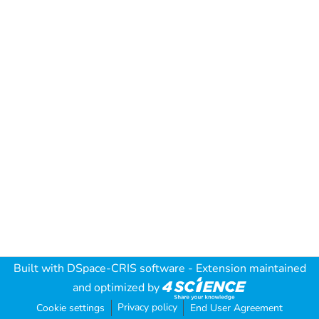
Built with
DSpace-CRIS software
- Extension maintained
and optimized by
Privacy policy
Cookie settings
End User Agreement