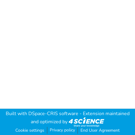
Built with
DSpace-CRIS software
- Extension maintained
and optimized by
Privacy policy
Cookie settings
End User Agreement