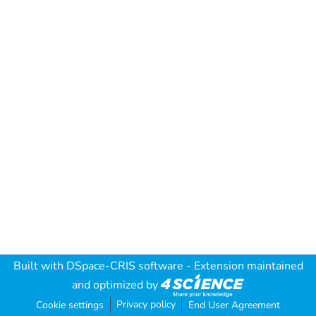
Built with
DSpace-CRIS software
- Extension maintained
and optimized by
Privacy policy
Cookie settings
End User Agreement