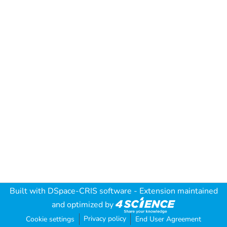
Built with
DSpace-CRIS software
- Extension maintained
and optimized by
Privacy policy
Cookie settings
End User Agreement