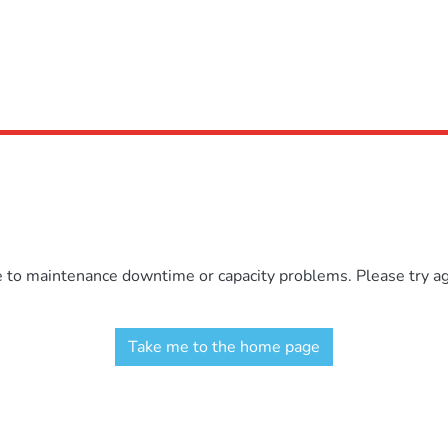
e to maintenance downtime or capacity problems. Please try aga
Take me to the home page