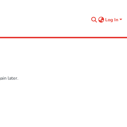
Log In
in later.