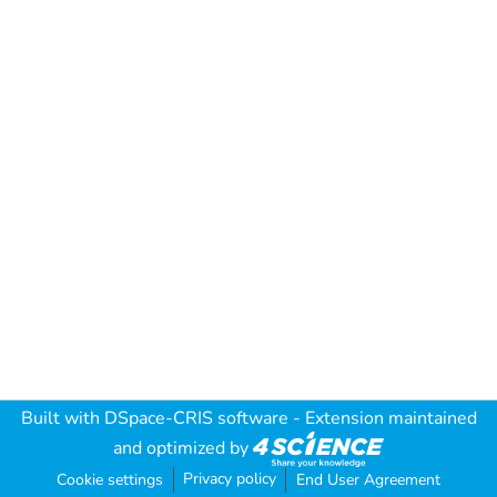
Built with
DSpace-CRIS software
- Extension maintained
and optimized by
Privacy policy
Cookie settings
End User Agreement