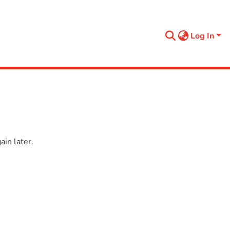
Log In
in later.