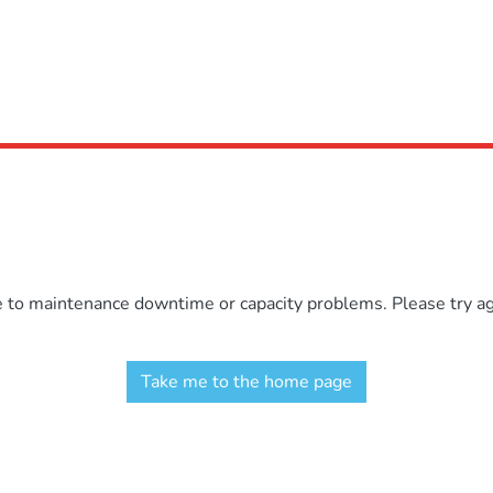
e to maintenance downtime or capacity problems. Please try aga
Take me to the home page