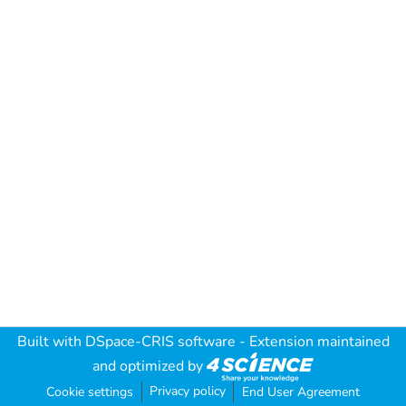
Built with
DSpace-CRIS software
- Extension maintained
and optimized by
Privacy policy
Cookie settings
End User Agreement