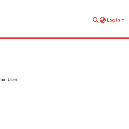
Log In
in later.