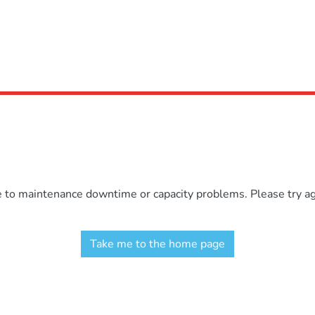
e to maintenance downtime or capacity problems. Please try aga
Take me to the home page