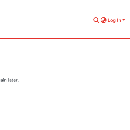
Log In
in later.