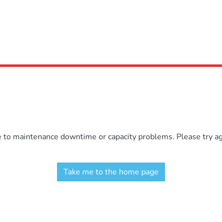
e to maintenance downtime or capacity problems. Please try aga
Take me to the home page