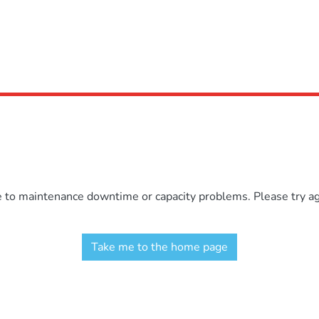
e to maintenance downtime or capacity problems. Please try aga
Take me to the home page