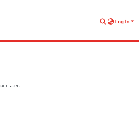
Log In
in later.