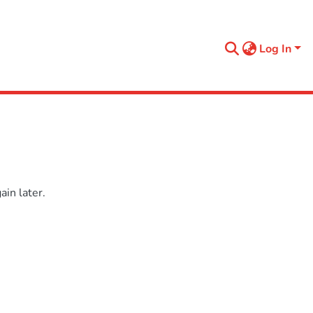
Log In
in later.