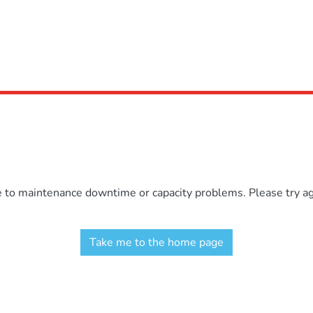
e to maintenance downtime or capacity problems. Please try aga
Take me to the home page