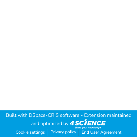
Built with
DSpace-CRIS software
- Extension maintained
and optimized by
Privacy policy
Cookie settings
End User Agreement