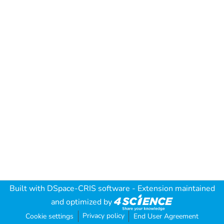
Built with
DSpace-CRIS software
- Extension maintained
and optimized by
Privacy policy
Cookie settings
End User Agreement