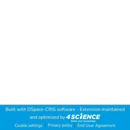
Built with
DSpace-CRIS software
- Extension maintained
and optimized by
Privacy policy
Cookie settings
End User Agreement