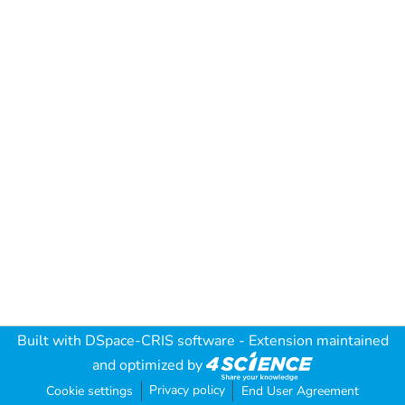
Built with
DSpace-CRIS software
- Extension maintained
and optimized by
Privacy policy
Cookie settings
End User Agreement