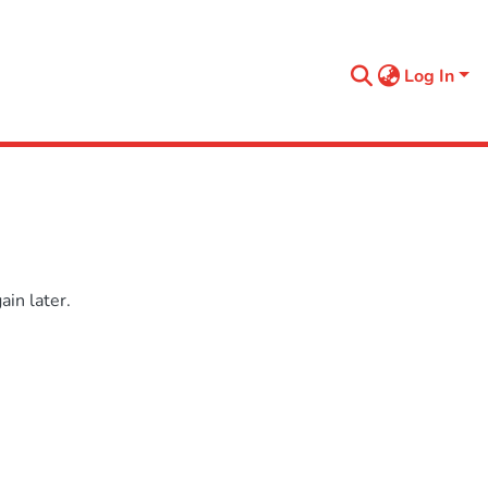
Log In
in later.