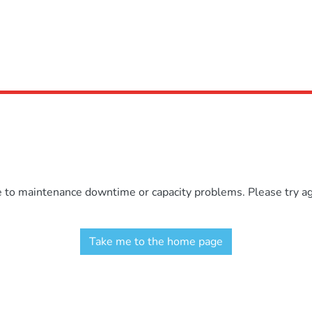
e to maintenance downtime or capacity problems. Please try aga
Take me to the home page