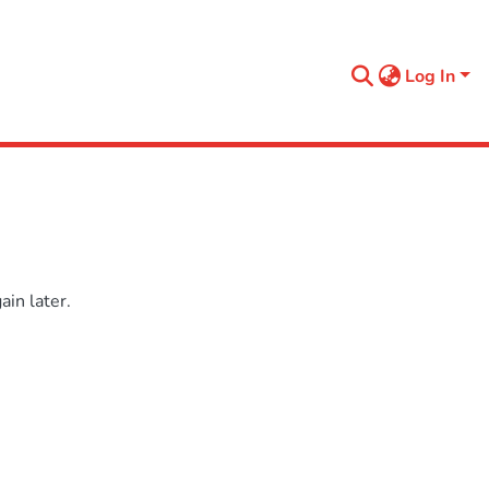
Log In
in later.