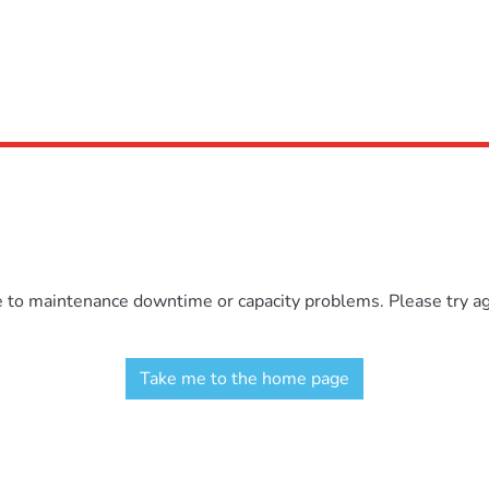
e to maintenance downtime or capacity problems. Please try aga
Take me to the home page