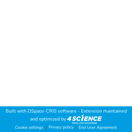
Built with
DSpace-CRIS software
- Extension maintained
and optimized by
Privacy policy
Cookie settings
End User Agreement