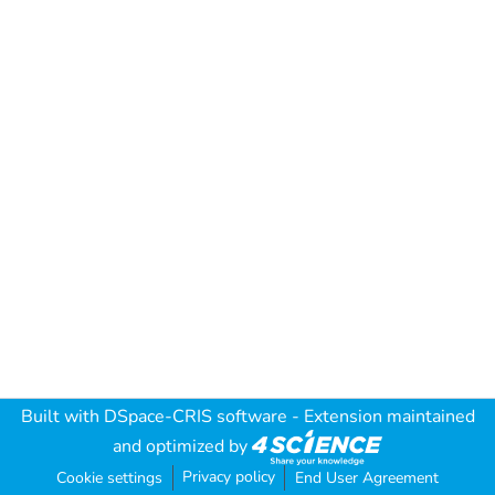
Built with
DSpace-CRIS software
- Extension maintained
and optimized by
Privacy policy
Cookie settings
End User Agreement