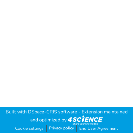
Built with
DSpace-CRIS software
- Extension maintained
and optimized by
Privacy policy
Cookie settings
End User Agreement