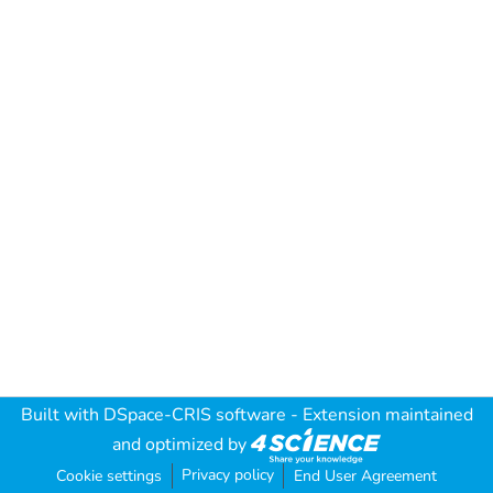
Built with
DSpace-CRIS software
- Extension maintained
and optimized by
Privacy policy
Cookie settings
End User Agreement