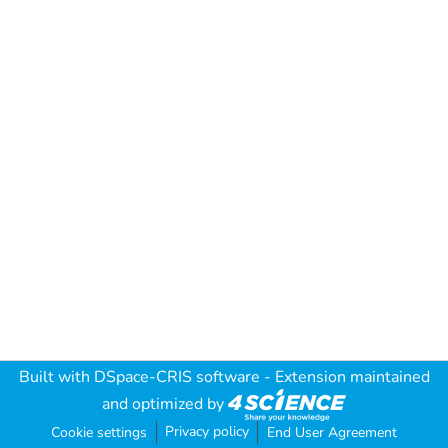
Built with
DSpace-CRIS software
- Extension maintained
and optimized by
Privacy policy
Cookie settings
End User Agreement