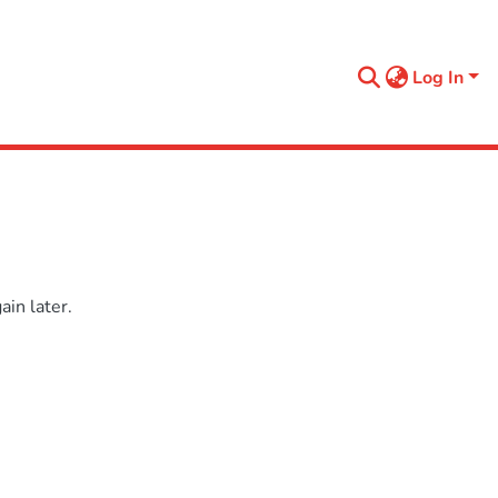
Log In
in later.