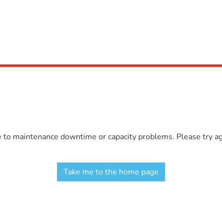
e to maintenance downtime or capacity problems. Please try aga
Take me to the home page