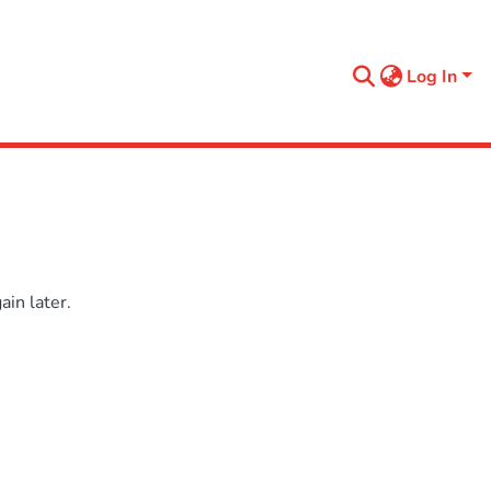
Log In
in later.