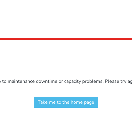
e to maintenance downtime or capacity problems. Please try aga
Take me to the home page